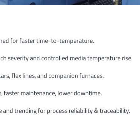
ed for faster time-to-temperature.
ch severity and controlled media temperature rise.
ars, flex lines, and companion furnaces.
, faster maintenance, lower downtime.
d trending for process reliability & traceability.