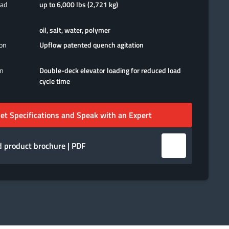
oad
up to 6,000 lbs (2,721 kg)
oil, salt, water, polymer
ion
Upflow patented quench agitation
em
Double-deck elevator loading for reduced load
cycle time
et Specifications and Speak with an Expert
 product brochure | PDF