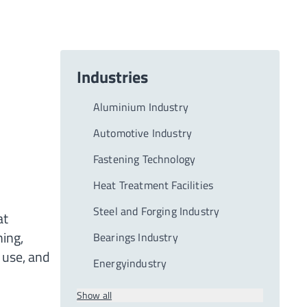
Industries
Aluminium Industry
Automotive Industry
Fastening Technology
Heat Treatment Facilities
Steel and Forging Industry
at
ning,
Bearings Industry
 use, and
Energyindustry
Show all