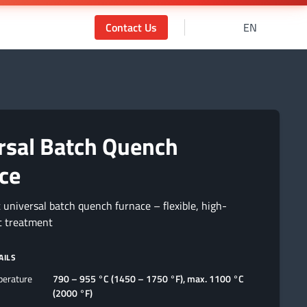
Contact Us
EN
rsal Batch Quench
ce
 universal batch quench furnace – flexible, high-
t treatment
AILS
perature
790 – 955 °C (1450 – 1750 °F), max. 1100 °C
(2000 °F)