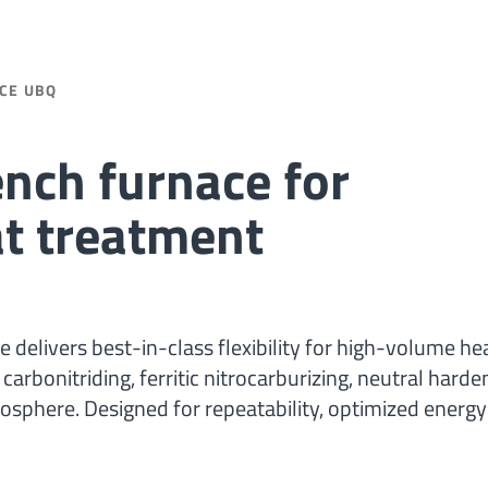
CE UBQ
nch furnace for
at treatment
delivers best-in-class flexibility for high-volume he
rbonitriding, ferritic nitrocarburizing, neutral harde
osphere. Designed for repeatability, optimized energy