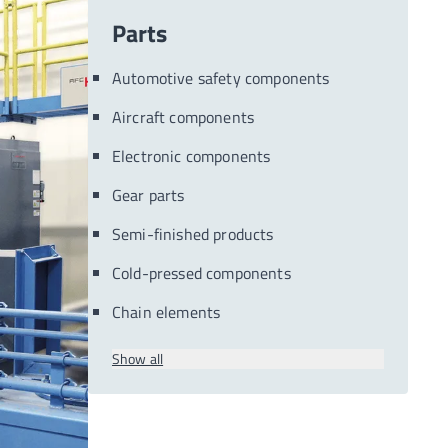
Parts
Automotive safety components
Aircraft components
Electronic components
Gear parts
Semi-finished products
Cold-pressed components
Chain elements
Show all