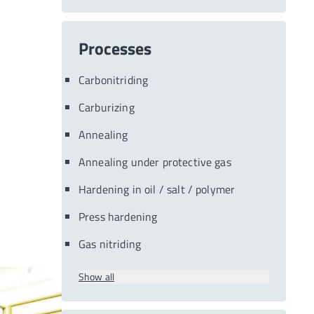
Processes
Carbonitriding
Carburizing
Annealing
Annealing under protective gas
Hardening in oil / salt / polymer
Press hardening
Gas nitriding
Show all