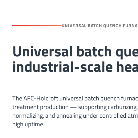
UNIVERSAL BATCH QUENCH FURNA
Universal batch que
industrial-scale he
The AFC-Holcroft universal batch quench furnace 
treatment production — supporting carburizing, ca
normalizing, and annealing under controlled atm
high uptime.