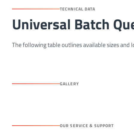
TECHNICAL DATA
Universal Batch Qu
The following table outlines available sizes and
GALLERY
OUR SERVICE & SUPPORT