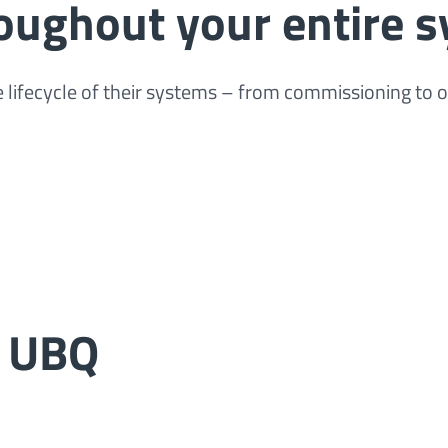
roughout your entire s
 lifecycle of their systems – from commissioning to 
t UBQ