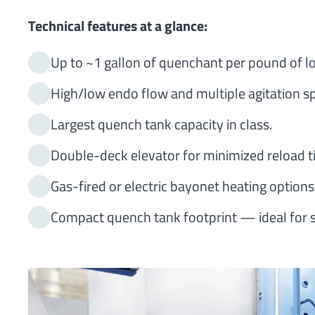
Technical features at a glance:
Up to ~1 gallon of quenchant per pound of lo
High/low endo flow and multiple agitation s
Largest quench tank capacity in class.
Double-deck elevator for minimized reload t
Gas-fired or electric bayonet heating options
Compact quench tank footprint — ideal for 