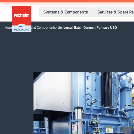
Systems & Components
Services & Spare Pa
Home
•
Systems and Components
•
Universal Batch Quench Furnace UBQ