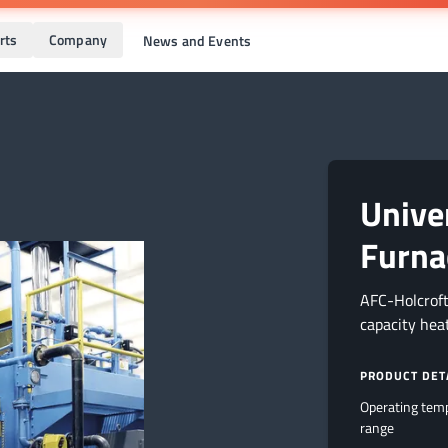
rts
Company
News and Events
Unive
Furna
AFC-Holcroft
capacity hea
PRODUCT DET
Operating tem
range