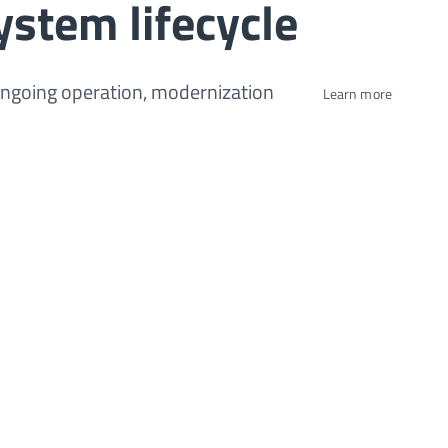
ystem lifecycle
ongoing operation, modernization
Learn more