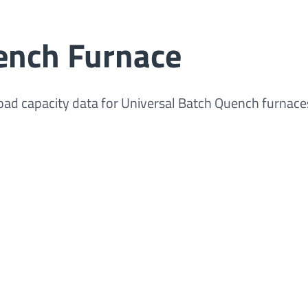
ench Furnace
 load capacity data for Universal Batch Quench furnace