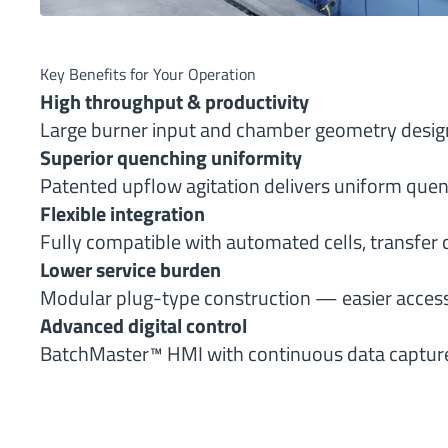
Key Benefits for Your Operation
High throughput & productivity
Large burner input and chamber geometry design
Superior quenching uniformity
Patented upflow agitation delivers uniform quen
Flexible integration
Fully compatible with automated cells, transfer c
Lower service burden
Modular plug-type construction — easier access
Advanced digital control
BatchMaster™ HMI with continuous data capture an