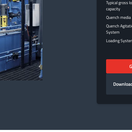
Typical gross l
capacity
Quench media
Quench Agitat
System
Loading Syst
G
Download