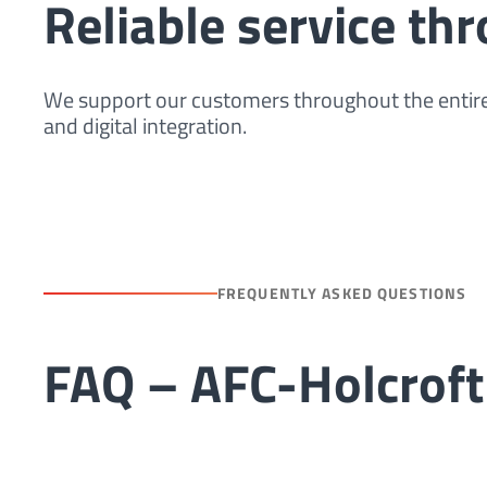
Reliable service th
We support our customers throughout the entire
and digital integration.
FREQUENTLY ASKED QUESTIONS
FAQ – AFC-Holcrof