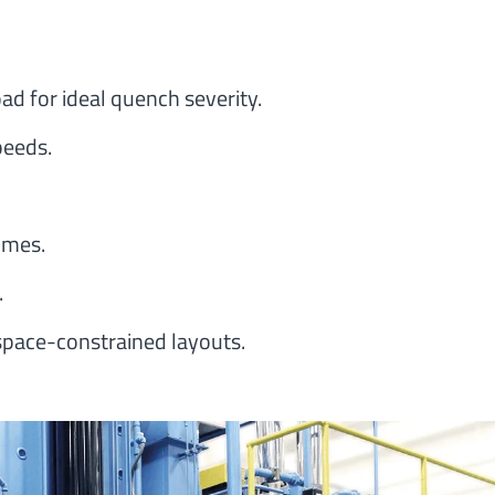
ad for ideal quench severity.
peeds.
imes.
.
space-constrained layouts.