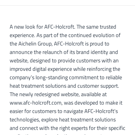
A new look for AFC-Holcroft. The same trusted
experience. As part of the continued evolution of
the Aichelin Group, AFC-Holcroft is proud to
announce the relaunch of its brand identity and
website, designed to provide customers with an
improved digital experience while reinforcing the
company’s long-standing commitment to reliable
heat treatment solutions and customer support.
The newly redesigned website, available at
www.afc-holcroft.com, was developed to make it
easier for customers to navigate AFC-Holcroft’s
technologies, explore heat treatment solutions
and connect with the right experts for their specific