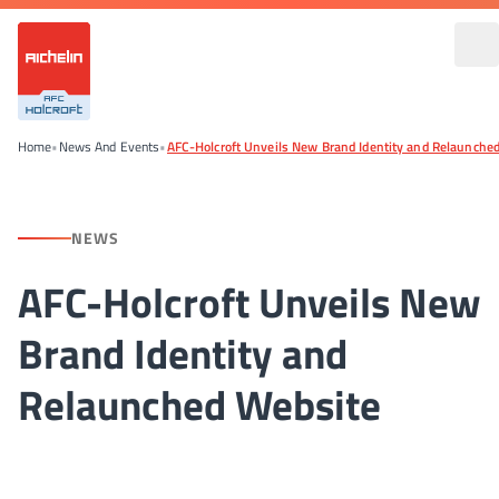
Home
•
News And Events
•
AFC-Holcroft Unveils New Brand Identity and Relaunche
NEWS
AFC-Holcroft Unveils New
Brand Identity and
Relaunched Website