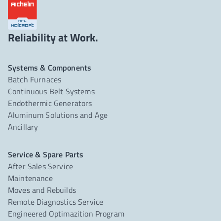
Reliability at Work.
Systems & Components
Batch Furnaces
Continuous Belt Systems
Endothermic Generators
Aluminum Solutions and Age
Ancillary
Service & Spare Parts
After Sales Service
Maintenance
Moves and Rebuilds
Remote Diagnostics Service
Engineered Optimazition Program