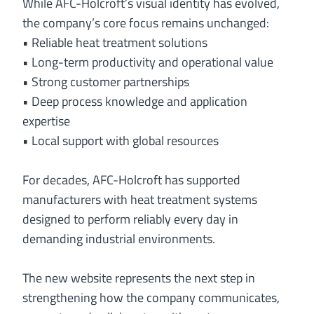
While AFC-Holcroft’s visual identity has evolved,
the company’s core focus remains unchanged:
• Reliable heat treatment solutions
• Long-term productivity and operational value
• Strong customer partnerships
• Deep process knowledge and application
expertise
• Local support with global resources
For decades, AFC-Holcroft has supported
manufacturers with heat treatment systems
designed to perform reliably every day in
demanding industrial environments.
The new website represents the next step in
strengthening how the company communicates,