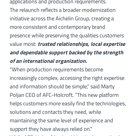
applications and production requirements.
The relaunch reflects a broader modernization
initiative across the Aichelin Group, creating a
more consistent and contemporary brand
presence while preserving the qualities customers
value most:
trusted relationships, local expertise
and dependable support backed by the strength
of an international organization.
“When production requirements become
increasingly complex, accessing the right expertise
and information should be simple,” said Marty
Poljan CEO of AFC-Holcroft. “This new platform
helps customers more easily find the technologies,
solutions and contacts they need, while
maintaining the same level of experience and
support they have always relied on.”