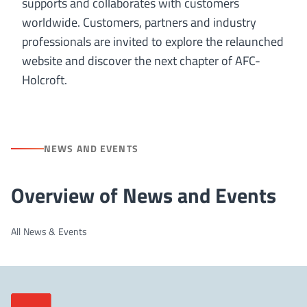
supports and collaborates with customers
worldwide. Customers, partners and industry
professionals are invited to explore the relaunched
website and discover the next chapter of AFC-
Holcroft.
NEWS AND EVENTS
Overview of News and Events
All News & Events