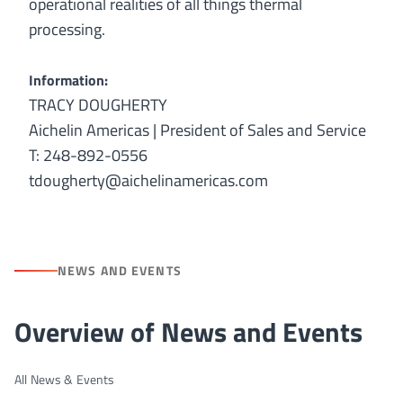
operational realities of all things thermal
processing.
Information:
TRACY DOUGHERTY
Aichelin Americas | President of Sales and Service
T: 248-892-0556
tdougherty@aichelinamericas.com
NEWS AND EVENTS
Overview of News and Events
All News & Events