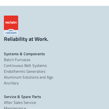
Reliability at Work.
Systems & Components
Batch Furnaces
Continuous Belt Systems
Endothermic Generators
Aluminum Solutions and Age
Ancillary
Service & Spare Parts
After Sales Service
Maintenance