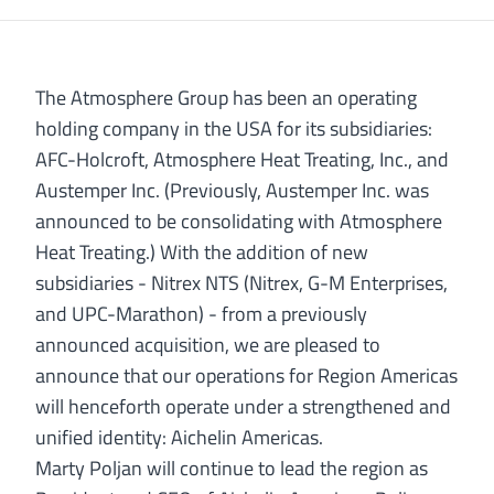
The Atmosphere Group has been an operating
holding company in the USA for its subsidiaries:
AFC-Holcroft, Atmosphere Heat Treating, Inc., and
Austemper Inc. (Previously, Austemper Inc. was
announced to be consolidating with Atmosphere
Heat Treating.) With the addition of new
subsidiaries - Nitrex NTS (Nitrex, G-M Enterprises,
and UPC-Marathon) - from a previously
announced acquisition, we are pleased to
announce that our operations for Region Americas
will henceforth operate under a strengthened and
unified identity: Aichelin Americas.
Marty Poljan will continue to lead the region as