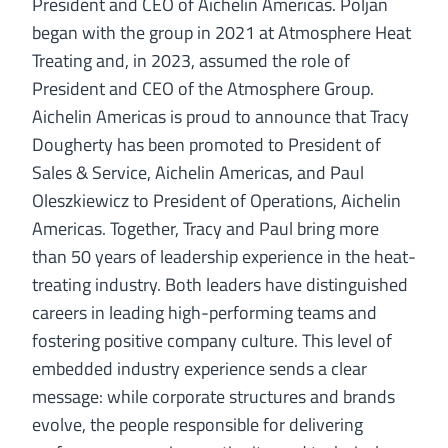
President and CEO of Aichelin Americas. Poljan
began with the group in 2021 at Atmosphere Heat
Treating and, in 2023, assumed the role of
President and CEO of the Atmosphere Group.
Aichelin Americas is proud to announce that Tracy
Dougherty has been promoted to President of
Sales & Service, Aichelin Americas, and Paul
Oleszkiewicz to President of Operations, Aichelin
Americas. Together, Tracy and Paul bring more
than 50 years of leadership experience in the heat-
treating industry. Both leaders have distinguished
careers in leading high-performing teams and
fostering positive company culture. This level of
embedded industry experience sends a clear
message: while corporate structures and brands
evolve, the people responsible for delivering