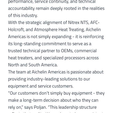
performance, service continuity, and technical
accountability remain deeply rooted in the realities
of this industry.
With the strategic alignment of Nitrex NTS, AFC-
Holcroft, and Atmosphere Heat Treating, Aichelin
Americas is not simply expanding - it is reinforcing
its long-standing commitment to serve as a
trusted technical partner to OEMs, commercial
heat treaters, and specialized processors across
North and South America.
The team at Aichelin Americas is passionate about
providing industry-leading solutions to our
equipment and service customers.
“Our customers don’t simply buy equipment - they
make a long-term decision about who they can
rely on,” says Poljan. “This leadership structure