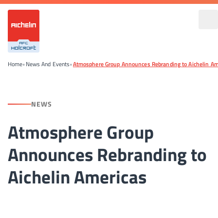
Home
•
News And Events
•
Atmosphere Group Announces Rebranding to Aichelin Am
NEWS
Atmosphere Group
Announces Rebranding to
Aichelin Americas