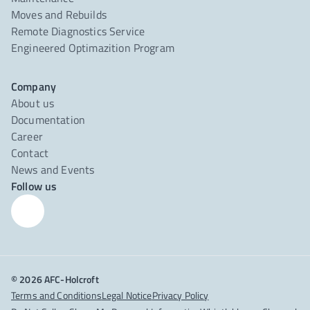
Moves and Rebuilds
Remote Diagnostics Service
Engineered Optimazition Program
Company
About us
Documentation
Career
Contact
News and Events
Follow us
© 2026 AFC-Holcroft
Terms and Conditions
Legal Notice
Privacy Policy