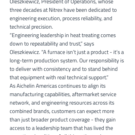
Oleszkiewicz
, President of Operations, whose
three decades at Nitrex have been dedicated to
engineering execution, process reliability, and
technical precision.
“Engineering leadership in heat treating comes
down to repeatability and trust,” says
Oleszkiewicz. “A furnace isn’t just a product - it’s a
long-term production system. Our responsibility is
to deliver with consistency and to stand behind
that equipment with real technical support.”
As Aichelin Americas continues to align its
manufacturing capabilities, aftermarket service
network, and engineering resources across its
combined brands, customers can expect more
than just broader product coverage - they gain
access to a leadership team that has lived the