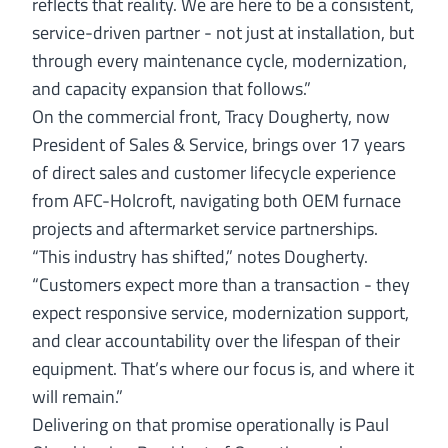
reflects that reality. We are here to be a consistent,
service-driven partner - not just at installation, but
through every maintenance cycle, modernization,
and capacity expansion that follows.”
On the commercial front,
Tracy Dougherty
, now
President of Sales & Service, brings over 17 years
of direct sales and customer lifecycle experience
from AFC-Holcroft, navigating both OEM furnace
projects and aftermarket service partnerships.
“This industry has shifted,” notes Dougherty.
“Customers expect more than a transaction - they
expect responsive service, modernization support,
and clear accountability over the lifespan of their
equipment. That’s where our focus is, and where it
will remain.”
Delivering on that promise operationally is
Paul