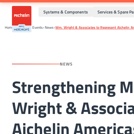
Systems & Components
Services & Spare Pa
Home
•
News And Events
•
News
•
Wm. Wright & Associates to Represent Aichelin Am
NEWS
Strengthening M
Wright & Associa
Aichelin America