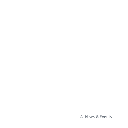
All News & Events