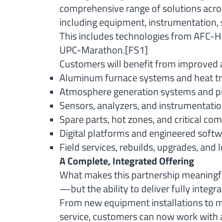
comprehensive range of solutions acro
including equipment, instrumentation, 
This includes technologies from AFC-Ho
UPC-Marathon.
[FS1]
Customers will benefit from improved 
Aluminum furnace systems and heat t
Atmosphere generation systems and pr
Sensors, analyzers, and instrumentatio
Spare parts, hot zones, and critical c
Digital platforms and engineered softw
Field services, rebuilds, upgrades, and
A Complete, Integrated Offering
What makes this partnership meaningful
—but the ability to deliver fully integr
From new equipment installations to m
service, customers can now work with a