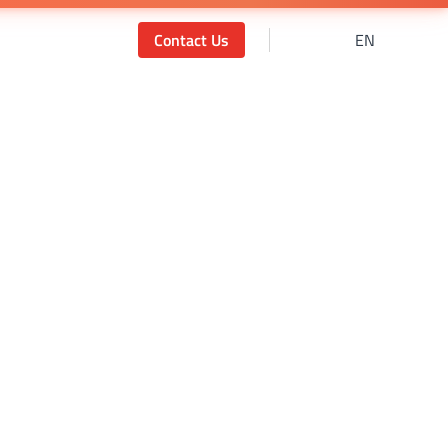
Contact Us
EN