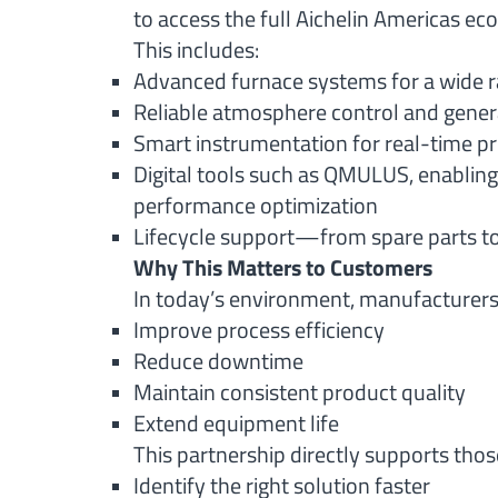
to access the full Aichelin Americas ec
This includes:
Advanced furnace systems for a wide r
Reliable atmosphere control and gener
Smart instrumentation for real-time pro
Digital tools such as QMULUS, enablin
performance optimization
Lifecycle support—from spare parts to
Why This Matters to Customers
In today’s environment, manufacturers 
Improve process efficiency
Reduce downtime
Maintain consistent product quality
Extend equipment life
This partnership directly supports those
Identify the right solution faster