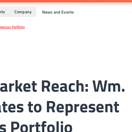
rts
Company
News and Events
ericas Portfolio
arket Reach: Wm.
tes to Represent
s Portfolio