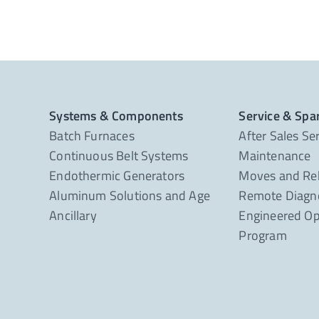
Systems & Components
Service & Spa
Batch Furnaces
After Sales Se
Continuous Belt Systems
Maintenance
Endothermic Generators
Moves and Re
Aluminum Solutions and Age
Remote Diagno
Ancillary
Engineered Op
Program