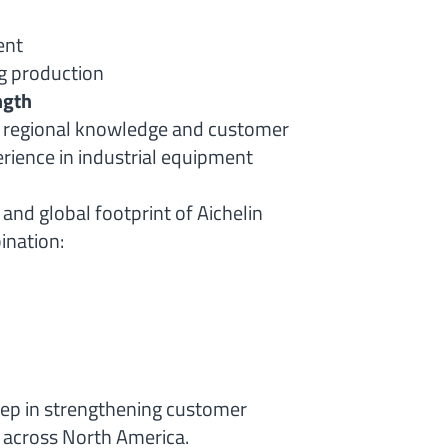
ent
g production
ngth
g regional knowledge and customer
rience in industrial equipment
 and global footprint of Aichelin
ination:
tep in strengthening customer
 across North America.