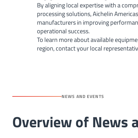
By aligning local expertise with a comp
processing solutions, Aichelin America
manufacturers in improving performance
operational success.
To learn more about available equipment
region, contact your local representativ
NEWS AND EVENTS
Overview of News 