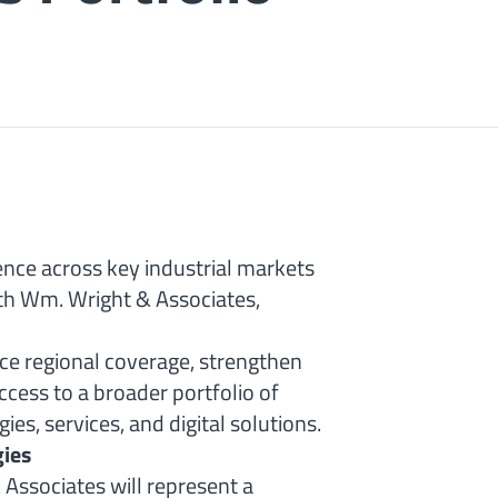
ence across key industrial markets
ith Wm. Wright & Associates,
nce regional coverage, strengthen
cess to a broader portfolio of
s, services, and digital solutions.
gies
Associates will represent a