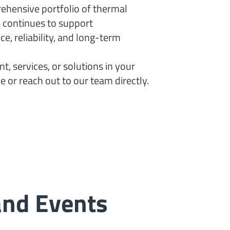
rehensive portfolio of thermal
s continues to support
, reliability, and long-term
, services, or solutions in your
e or reach out to our team directly.
and Events