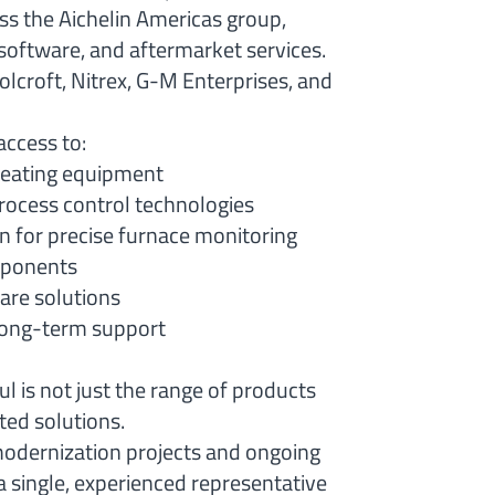
ss the Aichelin Americas group,
software, and aftermarket services.
lcroft, Nitrex, G-M Enterprises, and
access to:
reating equipment
ocess control technologies
n for precise furnace monitoring
omponents
are solutions
 long-term support
 is not just the range of products
ated solutions.
odernization projects and ongoing
 single, experienced representative