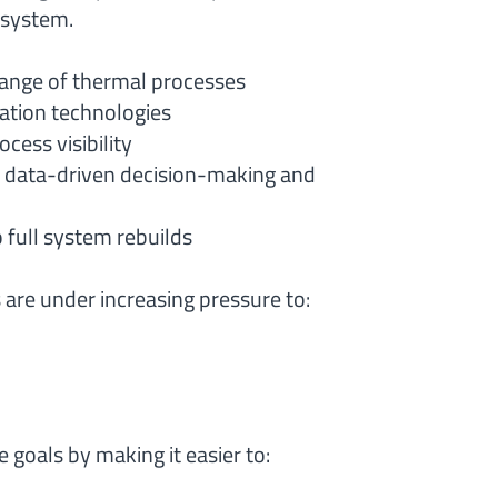
osystem.
ange of thermal processes
ation technologies
cess visibility
g data-driven decision-making and
 full system rebuilds
are under increasing pressure to:
 goals by making it easier to: