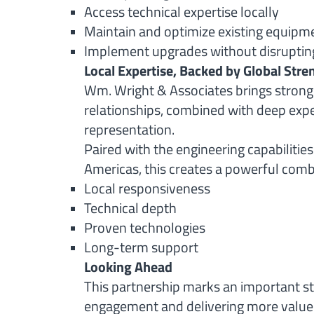
Access technical expertise locally
Maintain and optimize existing equipm
Implement upgrades without disruptin
Local Expertise, Backed by Global Stre
Wm. Wright & Associates brings stron
relationships, combined with deep expe
representation.
Paired with the engineering capabilities
Americas, this creates a powerful comb
Local responsiveness
Technical depth
Proven technologies
Long-term support
Looking Ahead
This partnership marks an important s
engagement and delivering more value