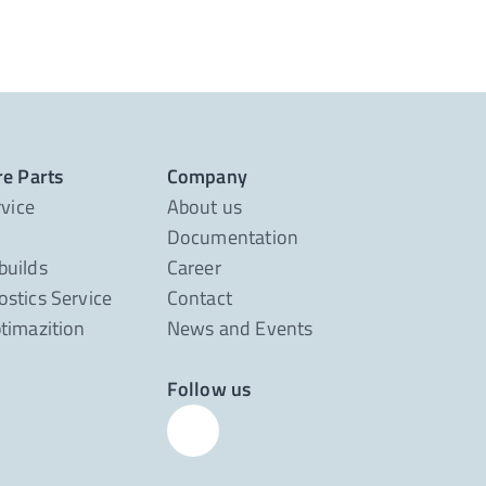
re Parts
Company
rvice
About us
Documentation
builds
Career
stics Service
Contact
timazition
News and Events
Follow us