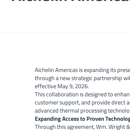
Aichelin Americas is expanding its pres
through a new strategic partnership w
effective May 9, 2026.
This collaboration is designed to enha
customer support, and provide direct ac
advanced thermal processing technologie
Expanding Access to Proven Technolo
Through this agreement, Wm. Wright & 