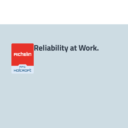
Reliability at Work.